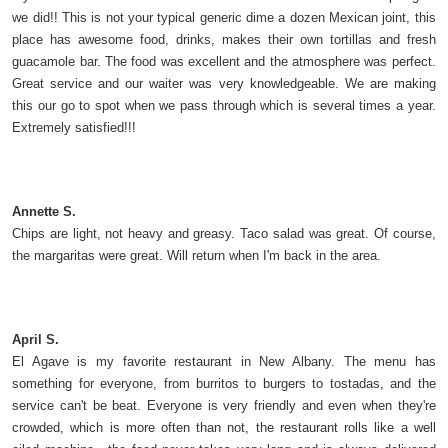
we did!! This is not your typical generic dime a dozen Mexican joint, this
place has awesome food, drinks, makes their own tortillas and fresh
guacamole bar. The food was excellent and the atmosphere was perfect.
Great service and our waiter was very knowledgeable. We are making
this our go to spot when we pass through which is several times a year.
Extremely satisfied!!!
Annette S.
Chips are light, not heavy and greasy. Taco salad was great. Of course,
the margaritas were great. Will return when I'm back in the area.
April S.
El Agave is my favorite restaurant in New Albany. The menu has
something for everyone, from burritos to burgers to tostadas, and the
service can't be beat. Everyone is very friendly and even when they're
crowded, which is more often than not, the restaurant rolls like a well