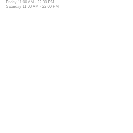
Friday
11:00 AM - 22:00 PM
Saturday
11:00 AM - 22:00 PM