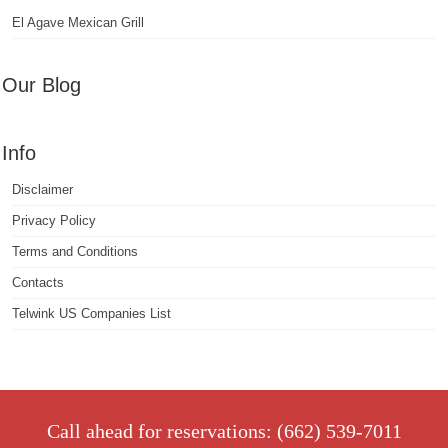
El Agave Mexican Grill
Our Blog
Info
Disclaimer
Privacy Policy
Terms and Conditions
Contacts
Telwink US Companies List
Call ahead for reservations: (662) 539-7011