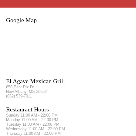
Google Map
El Agave Mexican Grill
650 Park Plz Dr
New Albany, MS 38652
(662) 539-7011
Restaurant Hours
Sunday
11:00 AM - 22:00 PM
Monday
11:00 AM - 22:00 PM
Tuesday
11:00 AM - 22:00 PM
Wednesday
11:00 AM - 22:00 PM
Thursday
11:00 AM - 22:00 PM