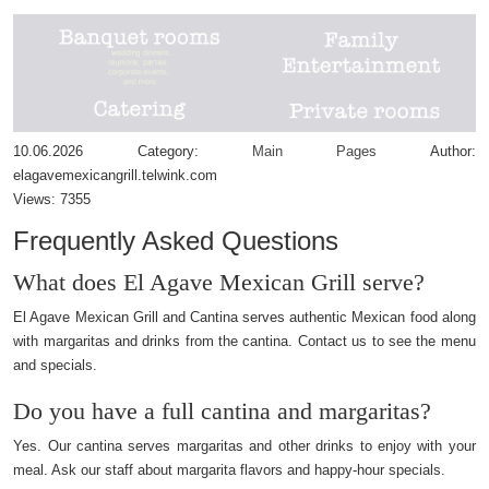
10.06.2026
Category:
Main Pages
Author:
elagavemexicangrill.telwink.com
Views:
7355
Frequently Asked Questions
What does El Agave Mexican Grill serve?
El Agave Mexican Grill and Cantina serves authentic Mexican food along
with margaritas and drinks from the cantina. Contact us to see the menu
and specials.
Do you have a full cantina and margaritas?
Yes. Our cantina serves margaritas and other drinks to enjoy with your
meal. Ask our staff about margarita flavors and happy-hour specials.