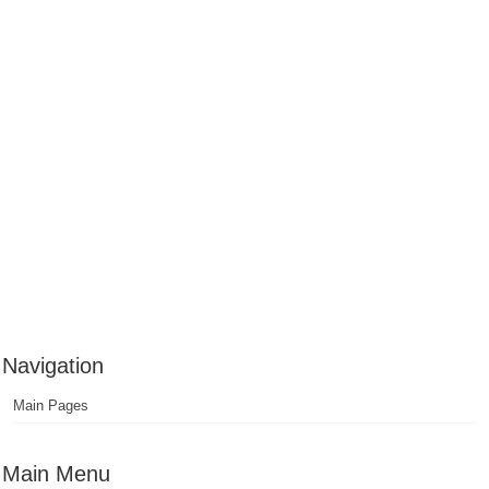
Navigation
Main Pages
Main Menu