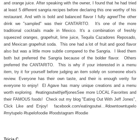
and orange juice. After speaking with the owner, I found that he had tried
at least 5 different sangria recipes before declaring this one worthy of his
restaurant. And with is bold and balanced flavor I fully agree!The other
drink we "sampled" was their CANTARITO. It's one of the more
traditional cocktails made in Mexico. It's a combination of freshly
squeezed oranges, grapefruit, lime juice, Tequila Cazadores Reposado,
and Mexican grapefruit soda. This one had a lot of fruit and good flavor
also but was a little more subtle compared to the Sangria. I liked them
both but preferred the Sangria because of the bolder flavor. Others
preferred the CANTARITO. This is why if your interested in a menu
item, try it for yourself before judging an item solely on someone else's
review. Everyone has their own taste, and their is enough verity for
everyone to enjoy! El Agave has many unique creations and a menu
worth exploring. #eatingoutwithjeffjonesSee more LOCAL Favorites and
their FAMOUS foods! Check out my blog "Eating Out With Jeff Jones",
Click Like and Enjoy! facebook.com/eatingoutwi…#downtowntupelo
#mytupelo #tupelofoodie #foodstagram #foodie
Tricia C.