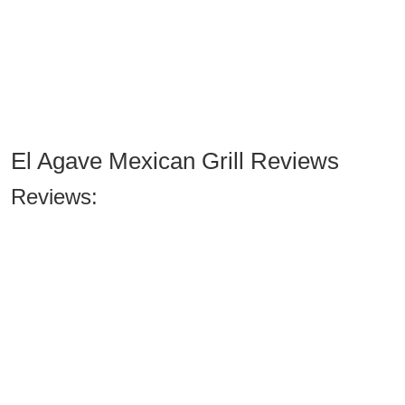
El Agave Mexican Grill Reviews
Reviews: