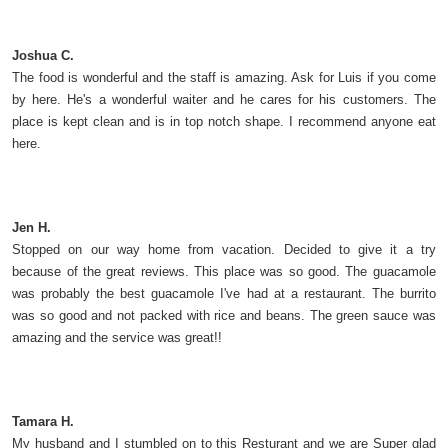
Joshua C.
The food is wonderful and the staff is amazing. Ask for Luis if you come
by here. He's a wonderful waiter and he cares for his customers. The
place is kept clean and is in top notch shape. I recommend anyone eat
here.
Jen H.
Stopped on our way home from vacation. Decided to give it a try
because of the great reviews. This place was so good. The guacamole
was probably the best guacamole I've had at a restaurant. The burrito
was so good and not packed with rice and beans. The green sauce was
amazing and the service was great!!
Tamara H.
My husband and I stumbled on to this Resturant and we are Super glad