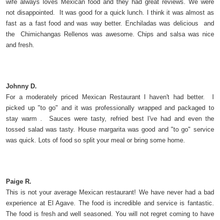
wife always loves Mexican food and they had great reviews. We were
not disappointed. It was good for a quick lunch. I think it was almost as
fast as a fast food and was way better. Enchiladas was delicious and
the Chimichangas Rellenos was awesome. Chips and salsa was nice
and fresh.
Johnny D.
For a moderately priced Mexican Restaurant I haven't had better. I
picked up "to go" and it was professionally wrapped and packaged to
stay warm . Sauces were tasty, refried best I've had and even the
tossed salad was tasty. House margarita was good and "to go" service
was quick. Lots of food so split your meal or bring some home.
Paige R.
This is not your average Mexican restaurant! We have never had a bad
experience at El Agave. The food is incredible and service is fantastic.
The food is fresh and well seasoned. You will not regret coming to have