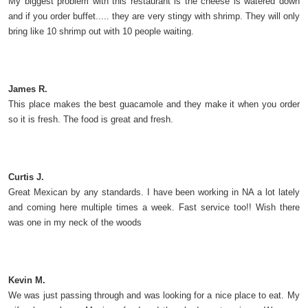
My biggest problem with this restaurant is the cheese is watered down
and if you order buffet..... they are very stingy with shrimp. They will only
bring like 10 shrimp out with 10 people waiting.
James R.
This place makes the best guacamole and they make it when you order
so it is fresh. The food is great and fresh.
Curtis J.
Great Mexican by any standards. I have been working in NA a lot lately
and coming here multiple times a week. Fast service too!! Wish there
was one in my neck of the woods
Kevin M.
We was just passing through and was looking for a nice place to eat. My