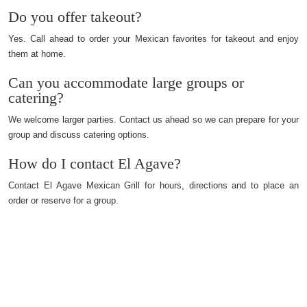
Do you offer takeout?
Yes. Call ahead to order your Mexican favorites for takeout and enjoy
them at home.
Can you accommodate large groups or
catering?
We welcome larger parties. Contact us ahead so we can prepare for your
group and discuss catering options.
How do I contact El Agave?
Contact El Agave Mexican Grill for hours, directions and to place an
order or reserve for a group.