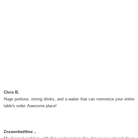
Chris B.
Huge portions, strong drinks, and a waiter that can memorize your entire
table's order. Awesome place!
Znzworked4me ..