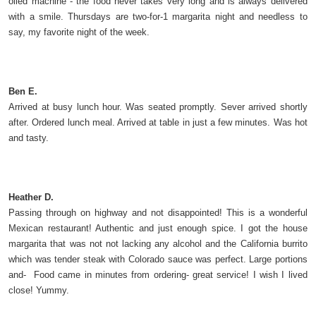
oiled machine - the food never takes very long and is always delivered
with a smile. Thursdays are two-for-1 margarita night and needless to
say, my favorite night of the week.
Ben E.
Arrived at busy lunch hour. Was seated promptly. Sever arrived shortly
after. Ordered lunch meal. Arrived at table in just a few minutes. Was hot
and tasty.
Heather D.
Passing through on highway and not disappointed! This is a wonderful
Mexican restaurant! Authentic and just enough spice. I got the house
margarita that was not not lacking any alcohol and the California burrito
which was tender steak with Colorado sauce was perfect. Large portions
and- Food came in minutes from ordering- great service! I wish I lived
close! Yummy.