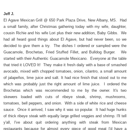
Jeff J.
El Agave Mexican Grill @ 650 Park Plaza Drive, New Albany, MS. Had
a small family, after Christmas gathering today with my wife, daughter,
cousin Richie and his wife Lori plus their new addition, Baby Gibbs. We
had all heard good things about El Agave, but had never been, so we
decided to give them a try. The dishes I ordered or sampled were the
Guacamole, Brochetas, Fried Stuffed Fillet, and Bulldog Burger. We
started with their Authentic Guacamole Mexicano. Everyone at the table
that tried it LOVED It! They make it fresh daily with a base of smashed
avocado, mixed with chopped tomatoes, onion, cilantro, a small amount
of jalapeños, lime juice and salt. It had nice finish that stood out to me
which was probably just the right amount of lime juice. I ordered the
Brochetas which was recommended to me by the owner. It's two
skewers loaded with cuts of ribeye steak, shrimp, mushrooms,
tomatoes, bell peppers, and onion. With a side of white rice and cheese
sauce. Once it arrived, I saw why it was so popular. It had huge hunks
of thick ribeye steak with equally large grilled veggies and shrimp. I'll tell
y'all, I've about quit ordering anything with steak from Mexican
restaurants because for almost every piece of good meat I'd have a