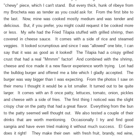
"chewy" piece, which I can't stand. But every thick, hunk of ribeye from
my Brocheta was as tender as you could ask for. From the first bite to
the last. Now, mine was cooked mostly medium and was tender and
delicious. But, if you prefer, you might could request it be cooked more
or less. My wife had the Fried Tilapia stuffed with grilled shrimp, then
covered in cheese sauce. It comes with a side of rice and steamed
veggies. It looked scrumptious and since I was "allowed" one bite, I can
say that it was as good as it looked! The Tilapia had a crispy grilled
crust that had a real "Mmmm" factor! And combined with the shrimp,
cheese and rice made it a new flavor experience worth trying. Lori had
the bulldog burger and offered me a bite which I gladly accepted. The
burger was way bigger than I was expecting. From the photos I saw on
their menu I thought it would be a lot smaller. It turned out to be quite
larger. It comes with an 8 once patty, lettuces, tomato, onion, pickles
and cheese with a side of fries. The first thing I noticed was the slight
crispy char on the patty that had a great flavor. Everything from the bun
to the patty seemed well thought out. We also tested a couple of their
drinks that are worth mentioning. Occasionally I try and find good
sangria and have even tried making it without much success. El Gave
does it right! They make their own with fresh fruit, brandy, red wine,