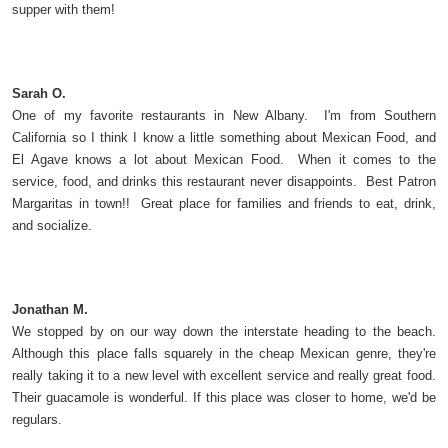
supper with them!
Sarah O.
One of my favorite restaurants in New Albany. I'm from Southern
California so I think I know a little something about Mexican Food, and
El Agave knows a lot about Mexican Food. When it comes to the
service, food, and drinks this restaurant never disappoints. Best Patron
Margaritas in town!! Great place for families and friends to eat, drink,
and socialize.
Jonathan M.
We stopped by on our way down the interstate heading to the beach.
Although this place falls squarely in the cheap Mexican genre, they're
really taking it to a new level with excellent service and really great food.
Their guacamole is wonderful. If this place was closer to home, we'd be
regulars.