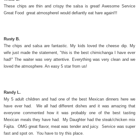
These chips are thin and crispy the salsa is great! Awesome Service
Great Food great atmosphereI would defiantly eat hare again!!!
Rusty B.
The chips and salsa are fantastic. My kids loved the cheese dip. My
wife just made the statement, "this is the best chimichanga I have ever
had!" The waiter was very attentive. Everything was very clean and we
loved the atmosphere. An easy 5 star from us!
Randy L.
My 5 adult children and had one of the best Mexican dinners here we
have ever had. We all had different dishes and it was amazing that
everyone commented how it was probably one of the best tasting
Mexican meals they have had. My Daughter had the steak/chicken mix
Fajita. OMG great flavor, meat was tender and juicy. Service was super
fast and spot on. You have to try this place.